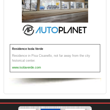
Residence Isola Verde
Residence in Pisa Cisanello, not far away from the city
historical center.
www.isolaverde.com