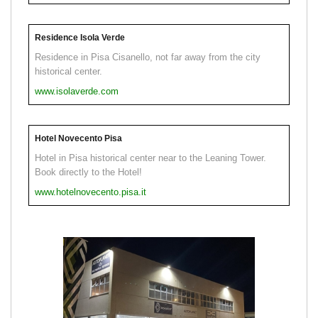
Residence Isola Verde
Residence in Pisa Cisanello, not far away from the city
historical center.
www.isolaverde.com
Hotel Novecento Pisa
Hotel in Pisa historical center near to the Leaning Tower.
Book directly to the Hotel!
www.hotelnovecento.pisa.it