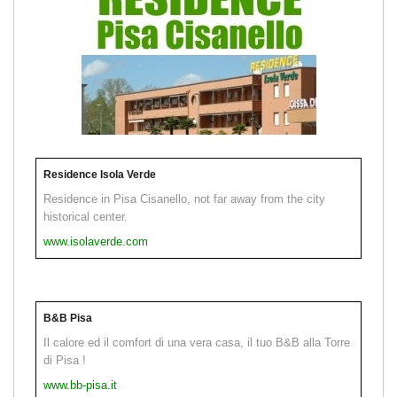
Residence Isola Verde
Residence in Pisa Cisanello, not far away from the city
historical center.
www.isolaverde.com
B&B Pisa
Il calore ed il comfort di una vera casa, il tuo B&B alla Torre
di Pisa !
www.bb-pisa.it