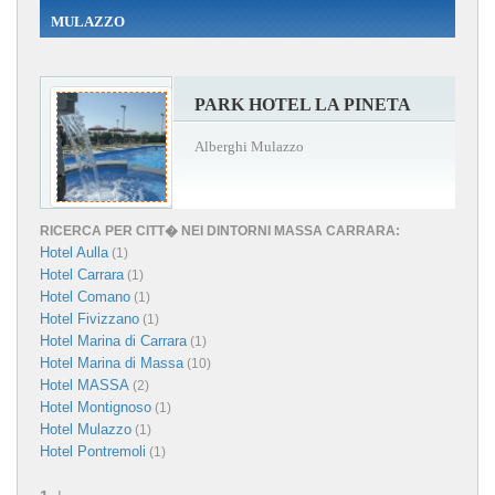
MULAZZO
PARK HOTEL LA PINETA
Alberghi Mulazzo
RICERCA PER CITT� NEI DINTORNI MASSA CARRARA:
Hotel Aulla
(1)
Hotel Carrara
(1)
Hotel Comano
(1)
Hotel Fivizzano
(1)
Hotel Marina di Carrara
(1)
Hotel Marina di Massa
(10)
Hotel MASSA
(2)
Hotel Montignoso
(1)
Hotel Mulazzo
(1)
Hotel Pontremoli
(1)