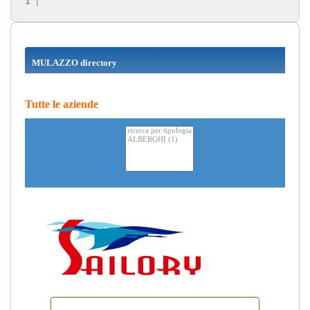
1
|
MULAZZO directory
Tutte le aziende