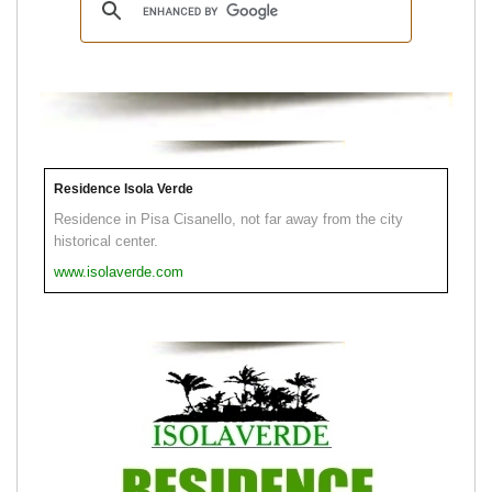
Residence Isola Verde
Residence in Pisa Cisanello, not far away from the city
historical center.
www.isolaverde.com