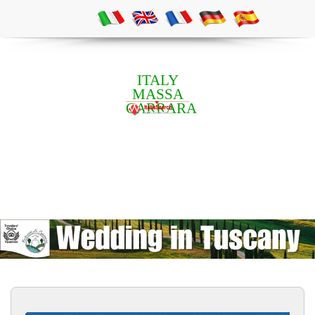
ITALY
MASSA
CARRARA