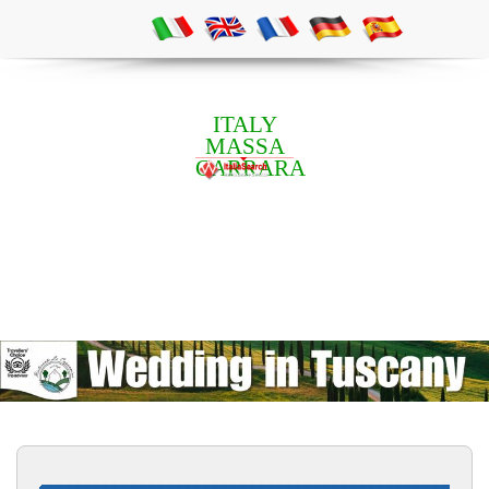
ITALY
MASSA
CARRARA