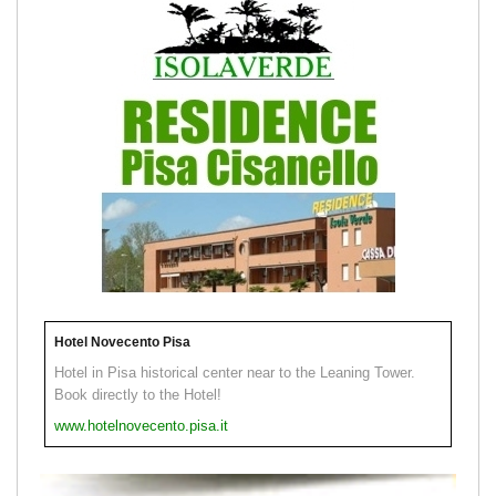
Hotel Novecento Pisa
Hotel in Pisa historical center near to the Leaning Tower.
Book directly to the Hotel!
www.hotelnovecento.pisa.it