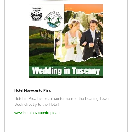
Hotel Novecento Pisa
Hotel in Pisa historical center near to the Leaning Tower.
Book directly to the Hotel!
www.hotelnovecento.pisa.it