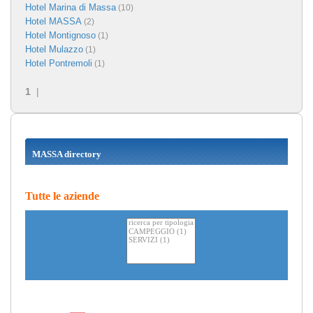
Hotel Marina di Massa
(10)
Hotel MASSA
(2)
Hotel Montignoso
(1)
Hotel Mulazzo
(1)
Hotel Pontremoli
(1)
1
|
MASSA directory
Tutte le aziende