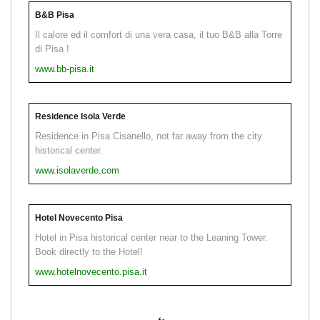
B&B Pisa
Il calore ed il comfort di una vera casa, il tuo B&B alla Torre
di Pisa !
www.bb-pisa.it
Residence Isola Verde
Residence in Pisa Cisanello, not far away from the city
historical center.
www.isolaverde.com
Hotel Novecento Pisa
Hotel in Pisa historical center near to the Leaning Tower.
Book directly to the Hotel!
www.hotelnovecento.pisa.it