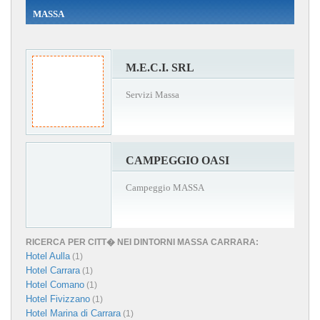
MASSA
M.E.C.I. SRL
Servizi Massa
CAMPEGGIO OASI
Campeggio MASSA
RICERCA PER CITT� NEI DINTORNI MASSA CARRARA:
Hotel Aulla
(1)
Hotel Carrara
(1)
Hotel Comano
(1)
Hotel Fivizzano
(1)
Hotel Marina di Carrara
(1)