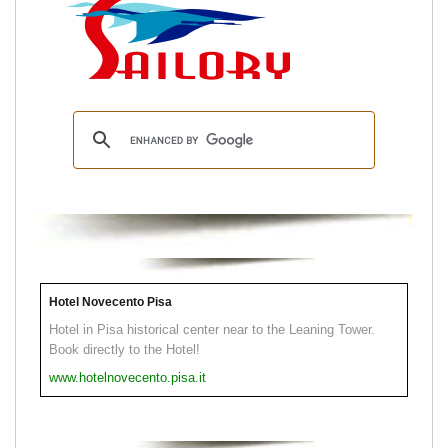
Hotel Novecento Pisa
Hotel in Pisa historical center near to the Leaning Tower.
Book directly to the Hotel!
www.hotelnovecento.pisa.it